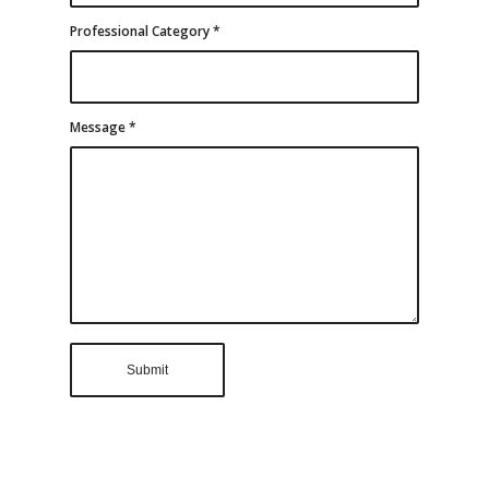
Professional Category
*
Message
*