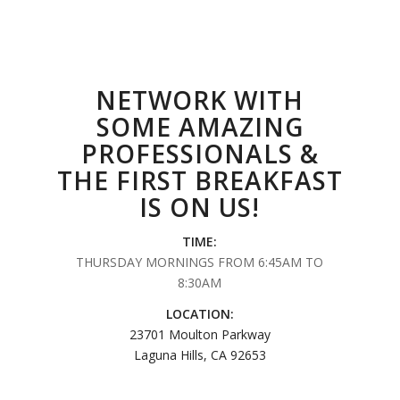
NETWORK WITH
SOME AMAZING
PROFESSIONALS &
THE FIRST BREAKFAST
IS ON US!
TIME:
THURSDAY MORNINGS FROM 6:45AM TO
8:30AM
LOCATION:
23701 Moulton Parkway
Laguna Hills, CA 92653