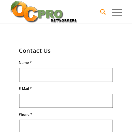
Contact Us
Name
*
E-Mail
*
Phone
*