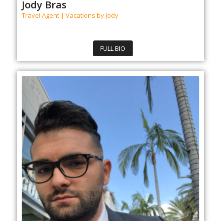
Jody Bras
Travel Agent | Vacations by Jody
FULL BIO