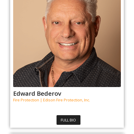
Edward Bederov
Fire Protection | Edison Fire Protection, Inc.
FULL BIO