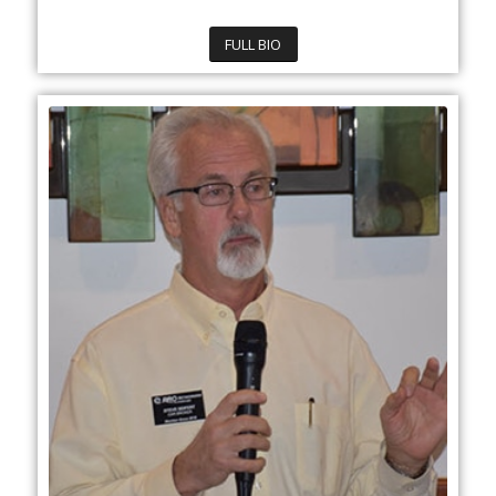
FULL BIO