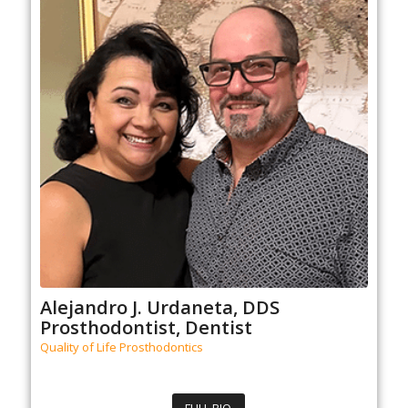
Alejandro J. Urdaneta, DDS
Prosthodontist, Dentist
Quality of Life Prosthodontics
FULL BIO