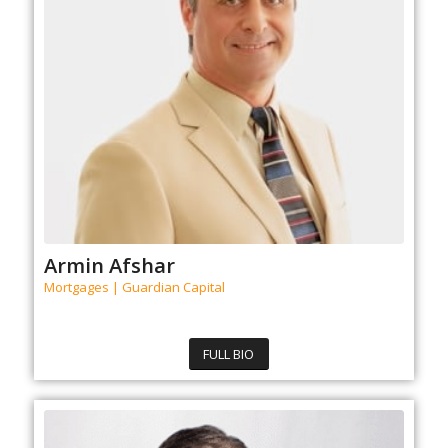
Armin Afshar
Mortgages | Guardian Capital
FULL BIO