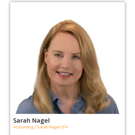
Sarah Nagel
Accounting | Sarah Nagel CPA