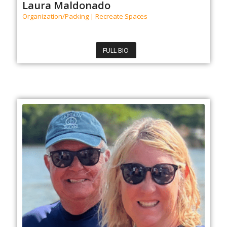
Laura Maldonado
Organization/Packing | Recreate Spaces
FULL BIO