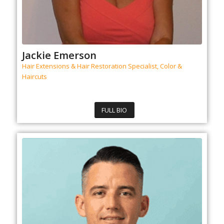
Jackie Emerson
Hair Extensions & Hair Restoration Specialist, Color &
Haircuts
FULL BIO