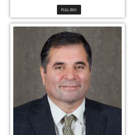
FULL BIO