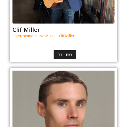
Clif Miller
Entertainment Live Music | Clif Miller
FULL BIO