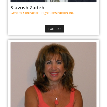
Siavosh Zadeh
General Contractor | Right Construction, Inc.
FULL BIO