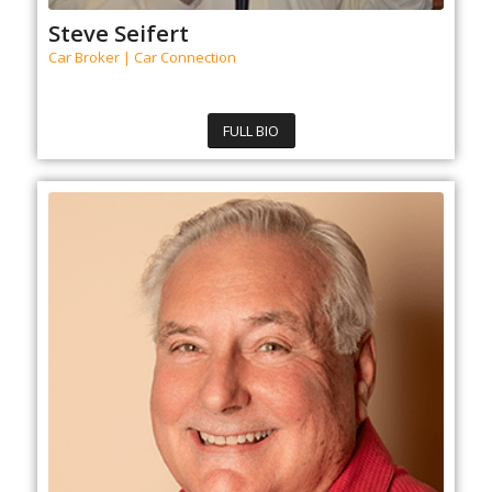
Steve Seifert
Car Broker | Car Connection
FULL BIO