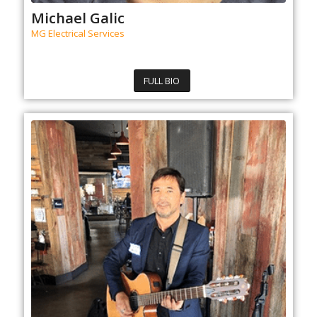
Michael Galic
MG Electrical Services
FULL BIO