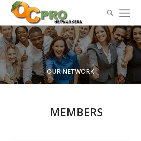
OUR NETWORK
MEMBERS