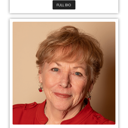
FULL BIO