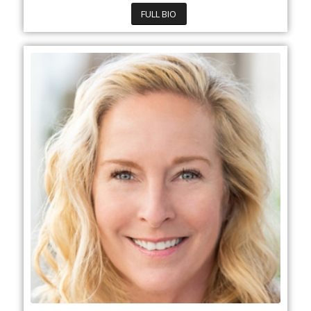
FULL BIO