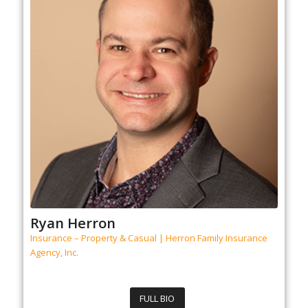
Ryan Herron
Insurance – Property & Casual | Herron Family Insurance
Agency, Inc.
FULL BIO