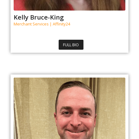
Kelly Bruce-King
Merchant Services | Affinity24
FULL BIO