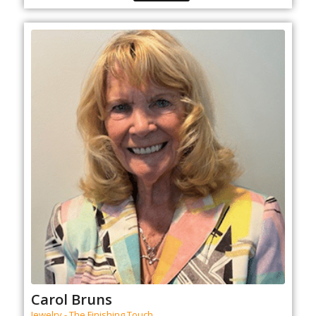
Carol Bruns
Jewelry - The Finishing Touch