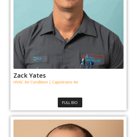
Zack Yates
HVAC Air Condition | Capistrano Air
FULL BIO