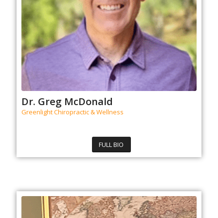
Dr. Greg McDonald
Greenlight Chiropractic & Wellness
FULL BIO