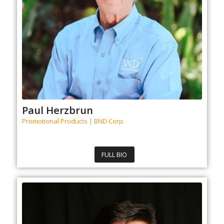
Paul Herzbrun
Promotional Products | BND Corp.
FULL BIO