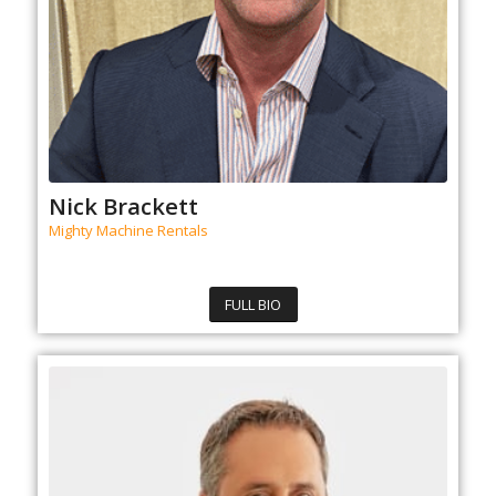
Nick Brackett
Mighty Machine Rentals
FULL BIO