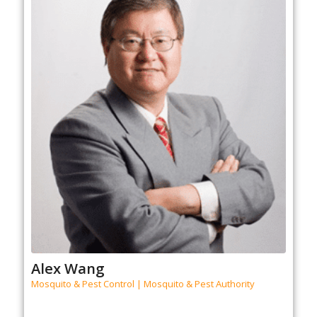
Alex Wang
Mosquito & Pest Control | Mosquito & Pest Authority