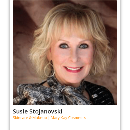
Susie Stojanovski
Skincare & Makeup | Mary Kay Cosmetics