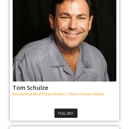
Tom Schulze
Residential Real Estate Broker | Wise Choices Realty
FULL BIO