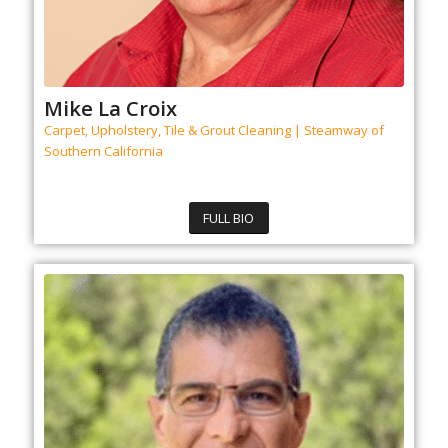
Mike La Croix
Carpet, Upholstery, Tile & Grout Cleaning | Steamway of
Southern California
FULL BIO