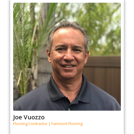
Joe Vuozzo
Flooring Contractor | Fairmont Flooring