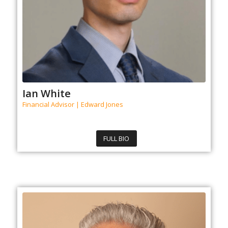
Ian White
Financial Advisor | Edward Jones
FULL BIO