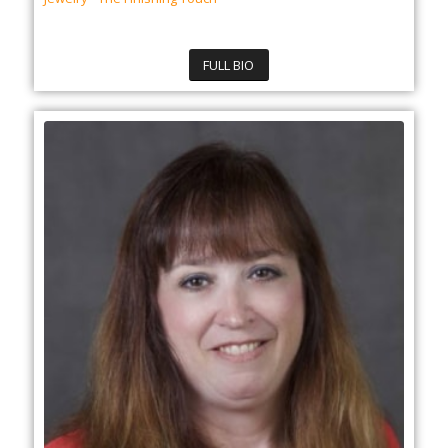
FULL BIO