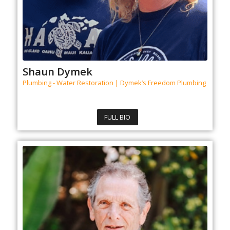
Shaun Dymek
Plumbing - Water Restoration | Dymek’s Freedom Plumbing
FULL BIO