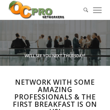
WE’LL SEE YOU NEXT THURSDAY!
NETWORK WITH SOME
AMAZING
PROFESSIONALS & THE
FIRST BREAKFAST IS ON