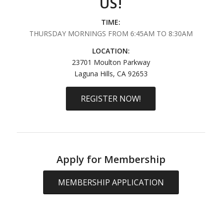
US!
TIME:
THURSDAY MORNINGS FROM 6:45AM TO 8:30AM
LOCATION:
23701 Moulton Parkway
Laguna Hills, CA 92653
REGISTER NOW!
Apply for Membership
MEMBERSHIP APPLICATION