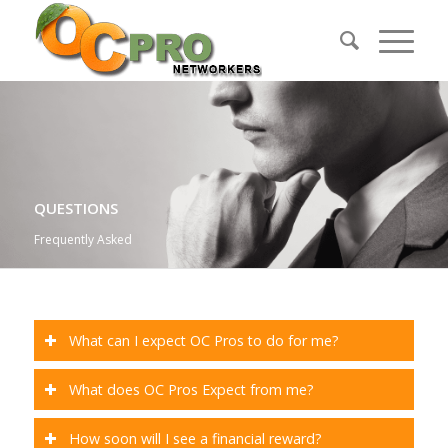
QUESTIONS
Frequently Asked
What can I expect OC Pros to do for me?
What does OC Pros Expect from me?
How soon will I see a financial reward?