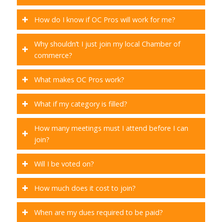
How do I know if OC Pros will work for me?
Why shouldn’t I just join my local Chamber of
commerce?
What makes OC Pros work?
What if my category is filled?
How many meetings must I attend before I can
join?
Will I be voted on?
How much does it cost to join?
When are my dues required to be paid?