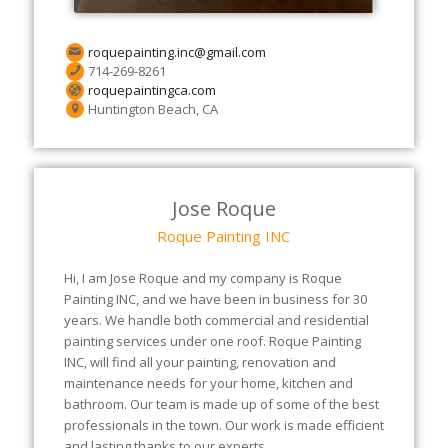
roquepainting.inc@gmail.com
714-269-8261
roquepaintingca.com
Huntington Beach, CA
Jose Roque
Roque Painting INC
Hi, I am Jose Roque and my company is Roque
Painting INC, and we have been in business for 30
years. We handle both commercial and residential
painting services under one roof. Roque Painting
INC, will find all your painting, renovation and
maintenance needs for your home, kitchen and
bathroom. Our team is made up of some of the best
professionals in the town. Our work is made efficient
and lasting thanks to our experts.