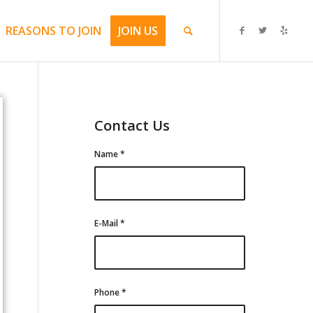
REASONS TO JOIN
JOIN US
Contact Us
Name
*
E-Mail
*
Phone
*