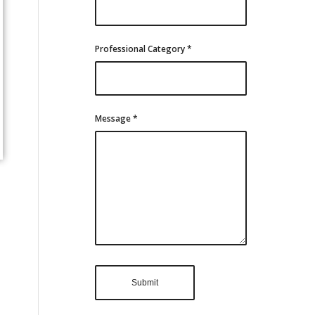
Professional Category
*
Message
*