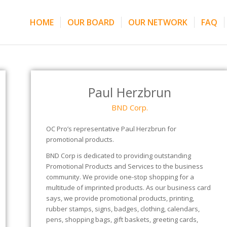
HOME
OUR BOARD
OUR NETWORK
FAQ
Paul Herzbrun
BND Corp.
OC Pro’s representative Paul Herzbrun for
promotional products.
BND Corp is dedicated to providing outstanding
Promotional Products and Services to the business
community. We provide one-stop shopping for a
multitude of imprinted products. As our business card
says, we provide promotional products, printing,
rubber stamps, signs, badges, clothing, calendars,
pens, shopping bags, gift baskets, greeting cards,