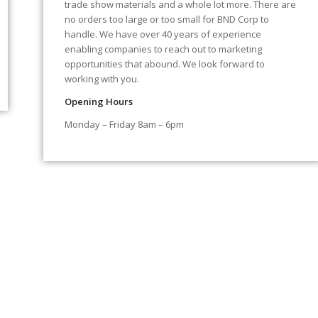
trade show materials and a whole lot more. There are
no orders too large or too small for BND Corp to
handle. We have over 40 years of experience
enabling companies to reach out to marketing
opportunities that abound. We look forward to
working with you.
Opening Hours
Monday – Friday 8am – 6pm