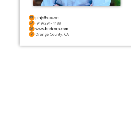
plhjr@cox.net
(949) 291- 4188
www.bndcorp.com
Orange County, CA