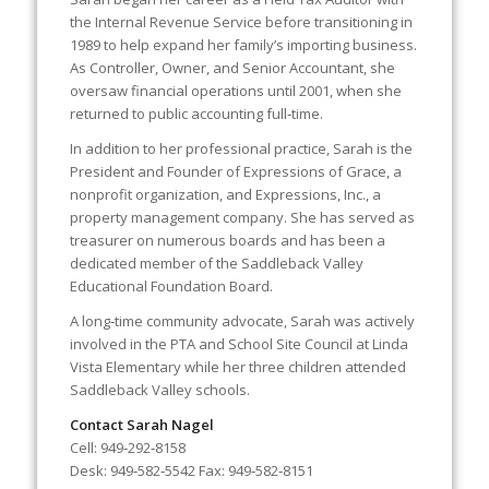
the Internal Revenue Service before transitioning in
1989 to help expand her family’s importing business.
As Controller, Owner, and Senior Accountant, she
oversaw financial operations until 2001, when she
returned to public accounting full‑time.
In addition to her professional practice, Sarah is the
President and Founder of Expressions of Grace, a
nonprofit organization, and Expressions, Inc., a
property management company. She has served as
treasurer on numerous boards and has been a
dedicated member of the Saddleback Valley
Educational Foundation Board.
A long‑time community advocate, Sarah was actively
involved in the PTA and School Site Council at Linda
Vista Elementary while her three children attended
Saddleback Valley schools.
Contact Sarah Nagel
Cell: 949‑292‑8158
Desk: 949‑582‑5542 Fax: 949‑582‑8151