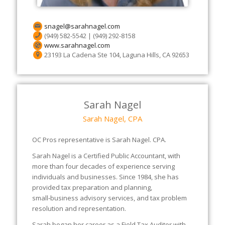
snagel@sarahnagel.com
(949) 582-5542 | (949) 292-8158
www.sarahnagel.com
23193 La Cadena Ste 104, Laguna Hills, CA 92653
Sarah Nagel
Sarah Nagel, CPA
OC Pros representative is Sarah Nagel. CPA.
Sarah Nagel is a Certified Public Accountant, with
more than four decades of experience serving
individuals and businesses. Since 1984, she has
provided tax preparation and planning,
small‑business advisory services, and tax problem
resolution and representation.
Sarah began her career as a Field Tax Auditor with