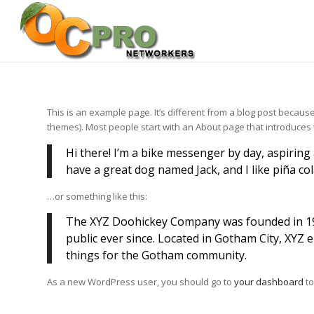
This is an example page. It’s different from a blog post because 
themes). Most people start with an About page that introduces the
Hi there! I’m a bike messenger by day, aspiring a
have a great dog named Jack, and I like piña cola
…or something like this:
The XYZ Doohickey Company was founded in 197
public ever since. Located in Gotham City, XYZ
things for the Gotham community.
As a new WordPress user, you should go to
your dashboard
to