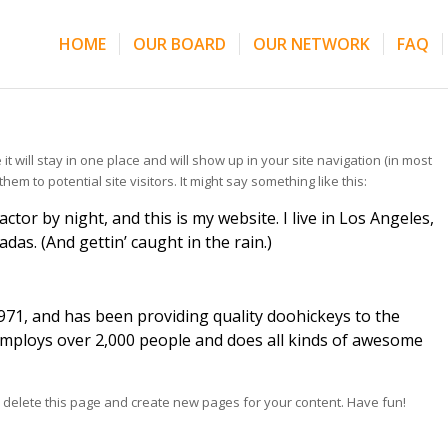
HOME
OUR BOARD
OUR NETWORK
FAQ
it will stay in one place and will show up in your site navigation (in most
m to potential site visitors. It might say something like this:
ctor by night, and this is my website. I live in Los Angeles,
das. (And gettin’ caught in the rain.)
1, and has been providing quality doohickeys to the
 employs over 2,000 people and does all kinds of awesome
 delete this page and create new pages for your content. Have fun!