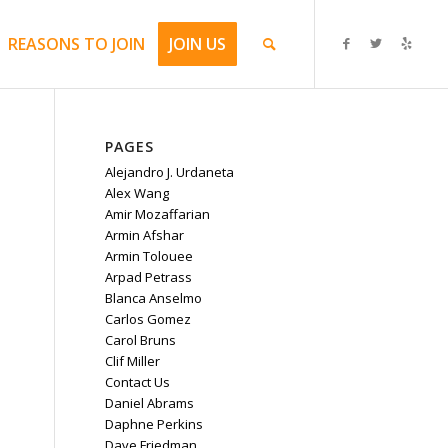
REASONS TO JOIN
JOIN US
PAGES
Alejandro J. Urdaneta
Alex Wang
Amir Mozaffarian
Armin Afshar
Armin Tolouee
Arpad Petrass
Blanca Anselmo
Carlos Gomez
Carol Bruns
Clif Miller
Contact Us
Daniel Abrams
Daphne Perkins
Dave Friedman