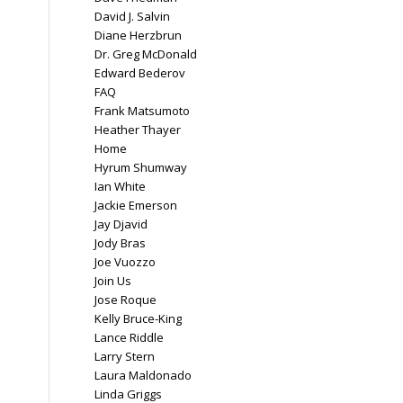
David J. Salvin
Diane Herzbrun
Dr. Greg McDonald
Edward Bederov
FAQ
Frank Matsumoto
Heather Thayer
Home
Hyrum Shumway
Ian White
Jackie Emerson
Jay Djavid
Jody Bras
Joe Vuozzo
Join Us
Jose Roque
Kelly Bruce-King
Lance Riddle
Larry Stern
Laura Maldonado
Linda Griggs