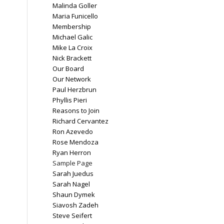
Malinda Goller
Maria Funicello
Membership
Michael Galic
Mike La Croix
Nick Brackett
Our Board
Our Network
Paul Herzbrun
Phyllis Pieri
Reasons to Join
Richard Cervantez
Ron Azevedo
Rose Mendoza
Ryan Herron
Sample Page
Sarah Juedus
Sarah Nagel
Shaun Dymek
Siavosh Zadeh
Steve Seifert